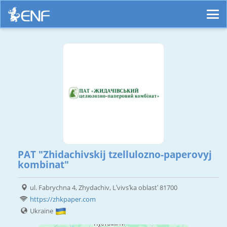
PAT "Zhidachivskij tzellulozno-paperovyj
kombinat"
ul. Fabrychna 4, Zhydachiv, Lʹvivsʹka oblastʹ 81700
https://zhkpaper.com
Ukraine