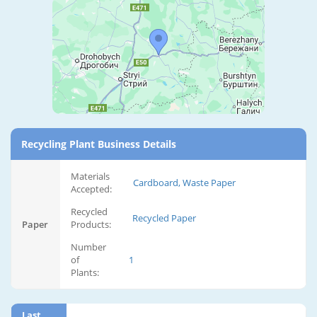
Recycling Plant Business Details
Materials
Cardboard, Waste Paper
Accepted:
Recycled
Recycled Paper
Paper
Products:
Number
of
1
Plants:
Last