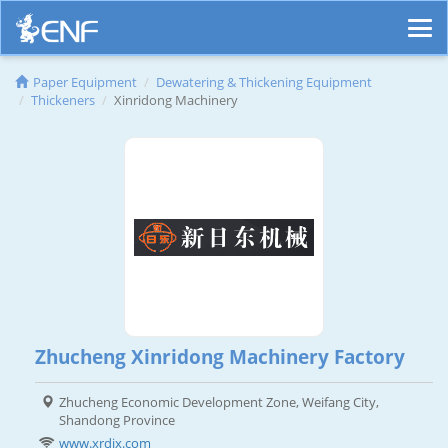
Paper Equipment
Dewatering & Thickening Equipment
Thickeners
Xinridong Machinery
Zhucheng Xinridong Machinery Factory
Zhucheng Economic Development Zone, Weifang City,
Shandong Province
www.xrdjx.com