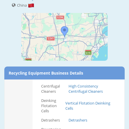
China
Recycling Equipment Business Details
Centrifugal
High Consistency
Cleaners
Centrifugal Cleaners
Deinking
Vertical Flotation Deinking
Flotation
Cells
Cells
Detrashers
Detrashers