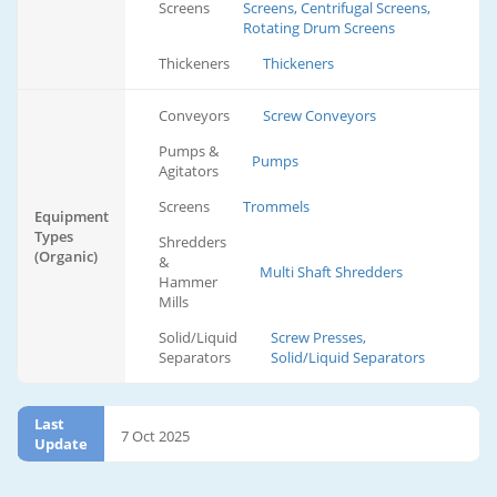
Screens
Screens, Centrifugal Screens,
Rotating Drum Screens
Thickeners
Thickeners
Conveyors
Screw Conveyors
Pumps &
Pumps
Agitators
Screens
Trommels
Equipment
Types
Shredders
(Organic)
&
Multi Shaft Shredders
Hammer
Mills
Solid/Liquid
Screw Presses,
Separators
Solid/Liquid Separators
Last
7 Oct 2025
Update