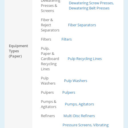
Dewatering
Dewatering Screw Presses,
Presses &
Dewatering Belt Presses
Screens
Fiber &
Reject
Fiber Separators
Separators
Filters
Filters
Equipment
Pulp,
Types
Paper &
(Paper)
Cardboard
Pulp Recycling Lines
Recycling
Lines
Pulp
Pulp Washers
Washers
Pulpers
Pulpers
Pumps &
Pumps, Agitators
Agitators
Refiners
Multi Disc Refiners
Pressure Screens, Vibrating