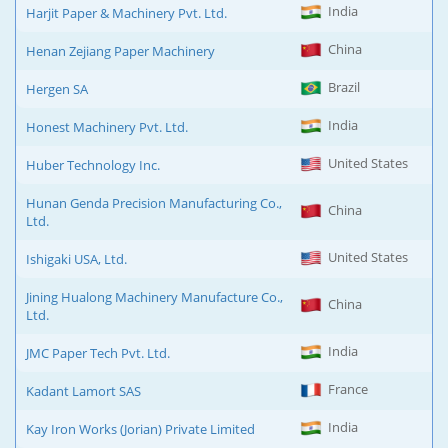
India
Harjit Paper & Machinery Pvt. Ltd.
China
Henan Zejiang Paper Machinery
Brazil
Hergen SA
India
Honest Machinery Pvt. Ltd.
United States
Huber Technology Inc.
Hunan Genda Precision Manufacturing Co.,
China
Ltd.
United States
Ishigaki USA, Ltd.
Jining Hualong Machinery Manufacture Co.,
China
Ltd.
India
JMC Paper Tech Pvt. Ltd.
France
Kadant Lamort SAS
India
Kay Iron Works (Jorian) Private Limited