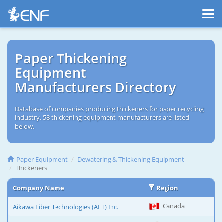
Paper Thickening
Equipment
Manufacturers Directory
Database of companies producing thickeners for paper recycling
industry. 58 thickening equipment manufacturers are listed
below.
Paper Equipment
Dewatering & Thickening Equipment
Thickeners
Company Name
Region
Canada
Aikawa Fiber Technologies (AFT) Inc.