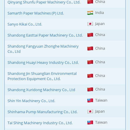
China
Qinyang Shunfu Paper Machinery Co., Ltd.
India
Samarth Paper Machines (P) Ltd.
Japan
Sanyo Kikai Co., Ltd.
China
Shandong Easttai Paper Machinery Co., Ltd.
Shandong Fangyuan Zhonghe Machinery
China
Co., Ltd
China
Shandong Huayi Heavy Industry Co., Ltd.
Shandong Jin Shuanglian Environmental
China
Protection Equipment Co., Ltd.
China
Shandong Xuridong Machinery Co., Ltd
Taiwan
Shin Yin Machinery Co., Ltd.
Japan
Shinhama Pump Manufacturing Co., Ltd.
Taiwan
Tai Shing Machinery Industry Co., Ltd.