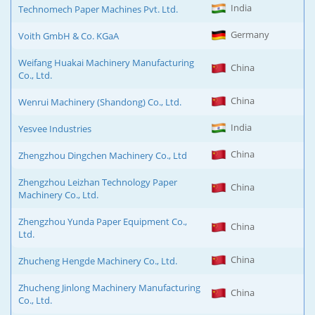
India
Technomech Paper Machines Pvt. Ltd.
Germany
Voith GmbH & Co. KGaA
Weifang Huakai Machinery Manufacturing
China
Co., Ltd.
China
Wenrui Machinery (Shandong) Co., Ltd.
India
Yesvee Industries
China
Zhengzhou Dingchen Machinery Co., Ltd
Zhengzhou Leizhan Technology Paper
China
Machinery Co., Ltd.
Zhengzhou Yunda Paper Equipment Co.,
China
Ltd.
China
Zhucheng Hengde Machinery Co., Ltd.
Zhucheng Jinlong Machinery Manufacturing
China
Co., Ltd.