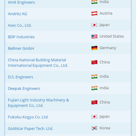
India
Amit Engineers
Austria
Andritz AG
Japan
Asec Co., Ltd.
United States
BDP Industries
Germany
Bellmer GmbH
China National Building Material
China
International Equipment Co., Ltd.
India
D.S. Engineers
India
Deepak Engineers
Fujian Light Industry Machinery &
China
Equipment Co., Ltd.
Japan
Fukoku Kogyo Co. Ltd.
Korea
Goldstar Paper Tech. Ltd.