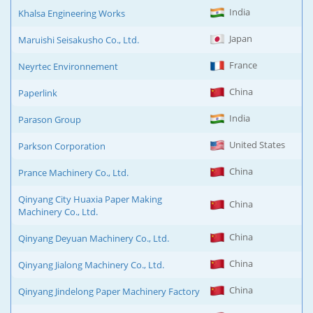
India
Khalsa Engineering Works
Japan
Maruishi Seisakusho Co., Ltd.
France
Neyrtec Environnement
China
Paperlink
India
Parason Group
United States
Parkson Corporation
China
Prance Machinery Co., Ltd.
Qinyang City Huaxia Paper Making
China
Machinery Co., Ltd.
China
Qinyang Deyuan Machinery Co., Ltd.
China
Qinyang Jialong Machinery Co., Ltd.
China
Qinyang Jindelong Paper Machinery Factory