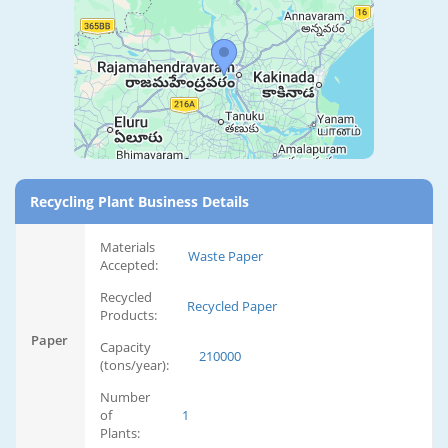
Recycling Plant Business Details
Materials
Waste Paper
Accepted:
Recycled
Recycled Paper
Products:
Paper
Capacity
210000
(tons/year):
Number
of
1
Plants: