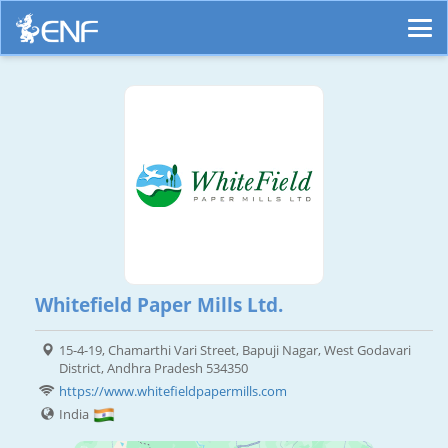
Whitefield Paper Mills Ltd.
15-4-19, Chamarthi Vari Street, Bapuji Nagar, West Godavari
District, Andhra Pradesh 534350
https://www.whitefieldpapermills.com
India