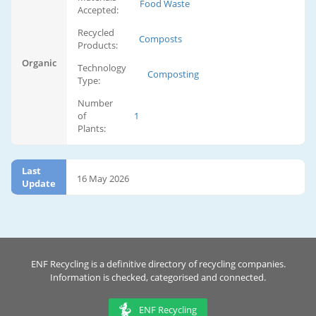
Food Waste
Accepted:
Recycled
Composts
Products:
Organic
Technology
Composting
Type:
Number
of
1
Plants:
Last
16 May 2026
Update
ENF Recycling is a definitive directory of recycling companies.
Information is checked, categorised and connected.
ENF Recycling