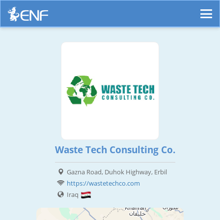
Waste Tech Consulting Co.
Gazna Road, Duhok Highway, Erbil
https://wastetechco.com
Iraq