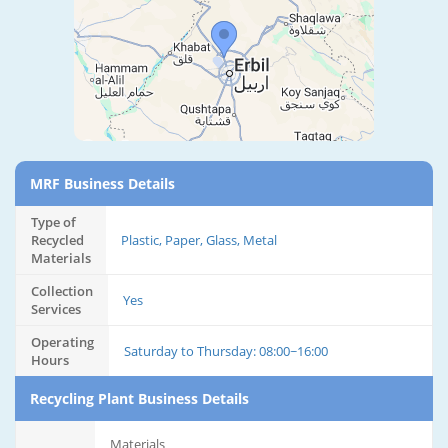
MRF Business Details
Type of
Recycled
Plastic, Paper, Glass, Metal
Materials
Collection
Yes
Services
Operating
Saturday to Thursday: 08:00~16:00
Hours
Recycling Plant Business Details
Materials