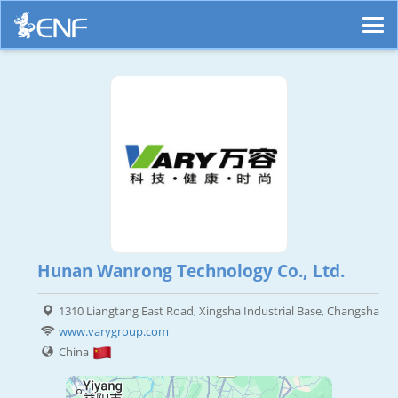
Hunan Wanrong Technology Co., Ltd.
1310 Liangtang East Road, Xingsha Industrial Base, Changsha
www.varygroup.com
China