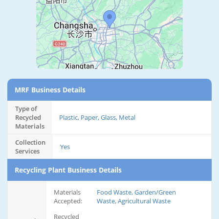
MRF Business Details
Type of
Recycled
Plastic, Paper, Glass, Metal
Materials
Collection
Yes
Services
Recycling Plant Business Details
Materials
Food Waste, Garden/Green
Accepted:
Waste, Agricultural Waste
Recycled