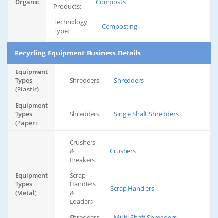
Organic
Composts
Products:
Technology
Composting
Type:
Recycling Equipment Business Details
Equipment
Types
Shredders
Shredders
(Plastic)
Equipment
Types
Shredders
Single Shaft Shredders
(Paper)
Crushers
&
Crushers
Breakers
Equipment
Scrap
Types
Handlers
Scrap Handlers
(Metal)
&
Loaders
Shredders
Multi Shaft Shredders,