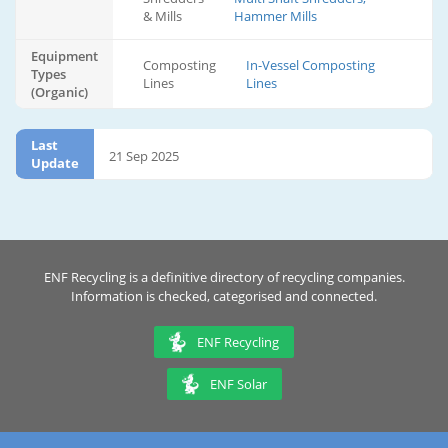
& Mills
Hammer Mills
Equipment
Composting
In-Vessel Composting
Types
Lines
Lines
(Organic)
Last
21 Sep 2025
Update
ENF Recycling is a definitive directory of recycling companies.
Information is checked, categorised and connected.
ENF Recycling
ENF Solar