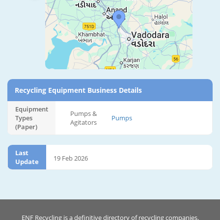
Recycling Equipment Business Details
Equipment
Pumps &
Types
Pumps
Agitators
(Paper)
Last
19 Feb 2026
Update
ENF Recycling is a definitive directory of recycling companies.