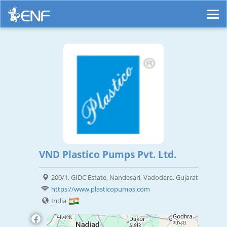
VND Plastico Pumps Pvt. Ltd.
200/1, GIDC Estate, Nandesari, Vadodara, Gujarat
https://www.plasticopumps.com
India