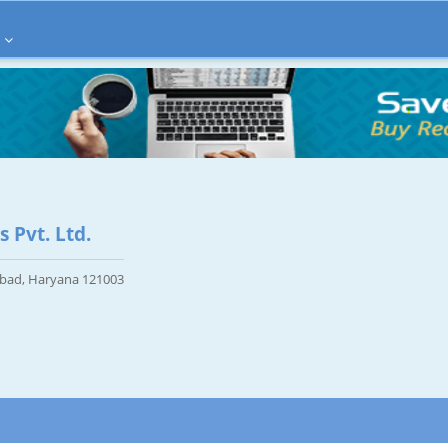
 Pvt. Ltd.
abad, Haryana 121003