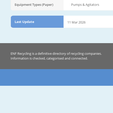
Equipment Types (Paper)
Pumps & Agitators
Last Update
11 Mar 2026
ENF Recycling is a definitive directory of recycling companies.
Information is checked, categorised and connected.