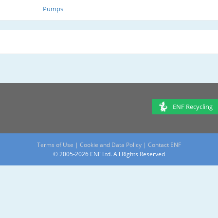
Pumps
ENF Recycling
Terms of Use
|
Cookie and Data Policy
|
Contact ENF
© 2005-2026 ENF Ltd. All Rights Reserved