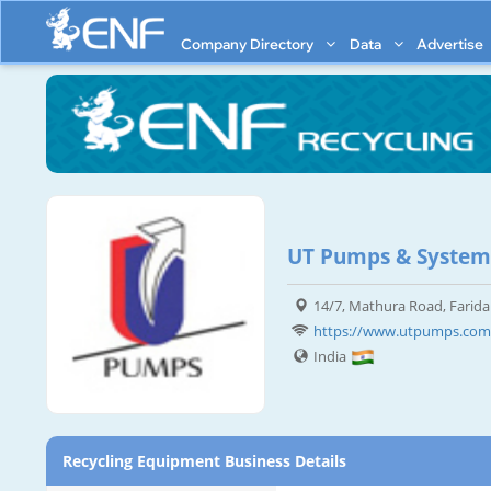
Company Directory
Data
Advertise
UT Pumps & Systems
14/7, Mathura Road, Farid
https://www.utpumps.com
India
Recycling Equipment Business Details