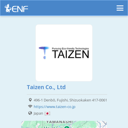
Taizen Co., Ltd
496-1 Denbō, Fujishi, Shizuokaken 417-0061
https://www.taizen-co.jp
Japan