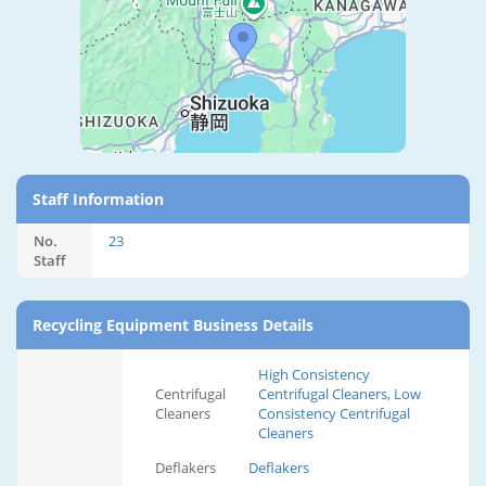
Staff Information
No.
23
Staff
Recycling Equipment Business Details
High Consistency
Centrifugal
Centrifugal Cleaners, Low
Cleaners
Consistency Centrifugal
Cleaners
Deflakers
Deflakers