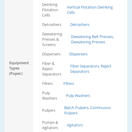
Deinking
Vertical Flotation Deinking
Flotation
Cells
Cells
Detrashers
Detrashers
Dewatering
Dewatering Belt Presses,
Presses &
Dewatering Presses
Screens
Dispersers
Dispersers
Equipment
Fiber &
Fiber Separators, Reject
Types
Reject
Separators
(Paper)
Separators
Filters
Filters
Pulp
Pulp Washers
Washers
Batch Pulpers, Continuous
Pulpers
Pulpers
Pumps &
Agitators
Agitators