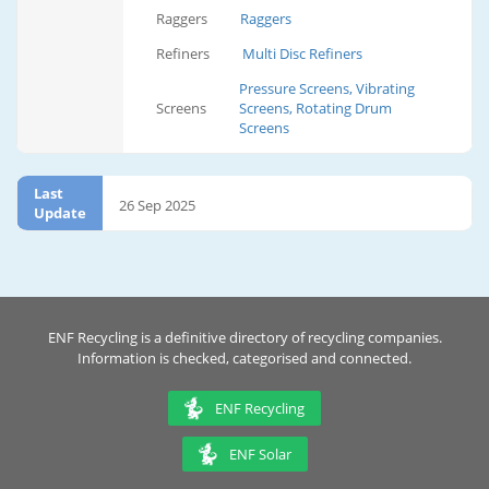
Raggers
Raggers
Refiners
Multi Disc Refiners
Pressure Screens, Vibrating
Screens
Screens, Rotating Drum
Screens
Last
26 Sep 2025
Update
ENF Recycling is a definitive directory of recycling companies.
Information is checked, categorised and connected.
ENF Recycling
ENF Solar