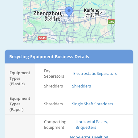
Recycling Equipment Business Details
Dry
Equipment
Electrostatic Separators
Separators
Types
(Plastic)
Shredders
Shredders
Equipment
Types
Shredders
Single Shaft Shredders
(Paper)
Compacting
Horizontal Balers,
Equipment
Briquetters
Non-Ferrous Melting