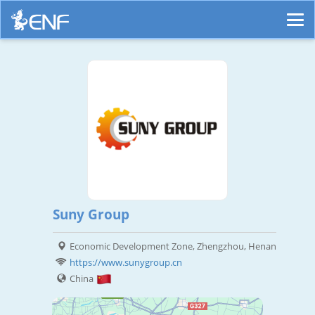
Suny Group
Economic Development Zone, Zhengzhou, Henan
https://www.sunygroup.cn
China