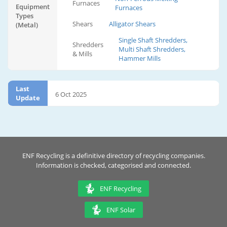
Furnaces
Equipment
Furnaces
Types
Shears
Alligator Shears
(Metal)
Single Shaft Shredders,
Shredders
Multi Shaft Shredders,
& Mills
Hammer Mills
Last
6 Oct 2025
Update
ENF Recycling is a definitive directory of recycling companies.
Information is checked, categorised and connected.
ENF Recycling
ENF Solar