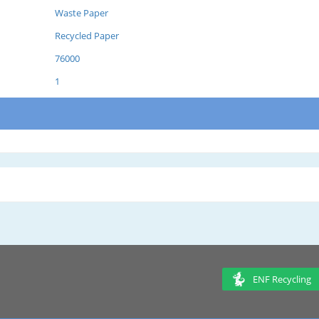
Waste Paper
Recycled Paper
76000
1
ENF Recycling