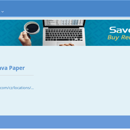
ava Paper
om/cz/locations/...