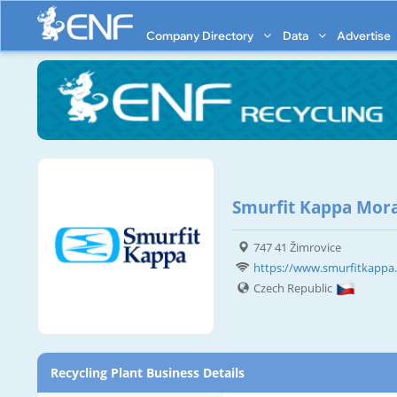
Company Directory
Data
Advertise
Smurfit Kappa Mor
747 41 Žimrovice
https://www.smurfitkappa.c
Czech Republic
Recycling Plant Business Details