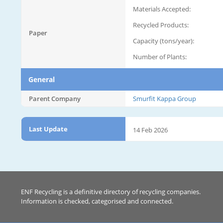
Materials Accepted:
Recycled Products:
Paper
Capacity (tons/year):
Number of Plants:
General
Parent Company
Smurfit Kappa Group
Last Update
14 Feb 2026
ENF Recycling is a definitive directory of recycling companies.
Information is checked, categorised and connected.