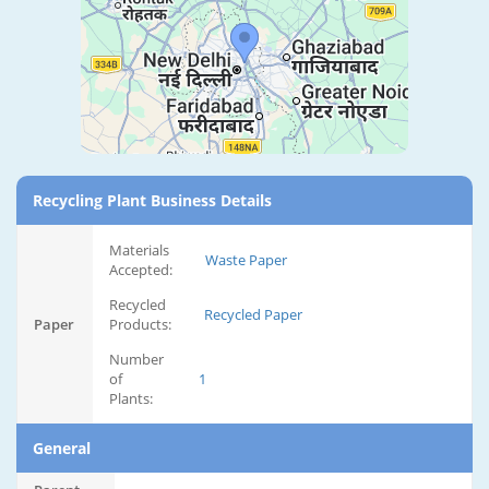
Recycling Plant Business Details
Materials
Waste Paper
Accepted:
Recycled
Recycled Paper
Paper
Products:
Number
of
1
Plants:
General