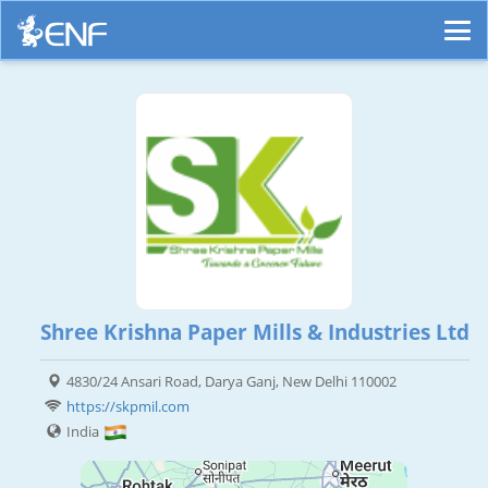
Shree Krishna Paper Mills & Industries Ltd
4830/24 Ansari Road, Darya Ganj, New Delhi 110002
https://skpmil.com
India