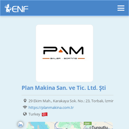
Plan Makina San. ve Tic. Ltd. Şti
29 Ekim Mah., Karakaya Sok. No.: 23, Torbalı, İzmir
https://planmakina.com.tr
Turkey