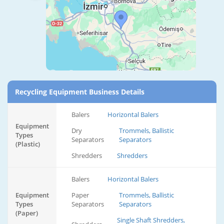
Recycling Equipment Business Details
Balers
Horizontal Balers
Equipment
Dry
Trommels, Ballistic
Types
Separators
Separators
(Plastic)
Shredders
Shredders
Balers
Horizontal Balers
Equipment
Paper
Trommels, Ballistic
Types
Separators
Separators
(Paper)
Single Shaft Shredders,