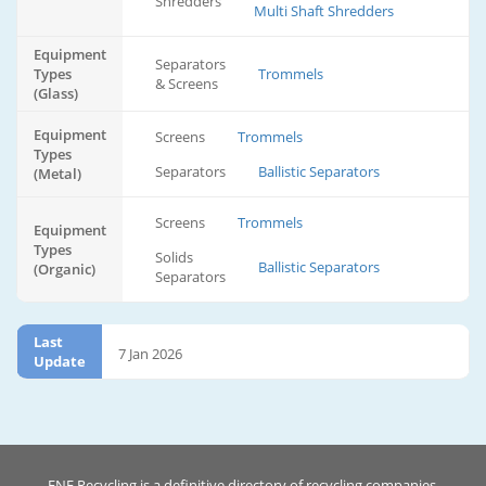
Shredders
Multi Shaft Shredders
Equipment
Separators
Types
Trommels
& Screens
(Glass)
Equipment
Screens
Trommels
Types
Separators
Ballistic Separators
(Metal)
Screens
Trommels
Equipment
Types
Solids
Ballistic Separators
(Organic)
Separators
Last
7 Jan 2026
Update
ENF Recycling is a definitive directory of recycling companies.