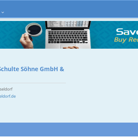
s Schulte Söhne GmbH &
seldorf
eldorf.de