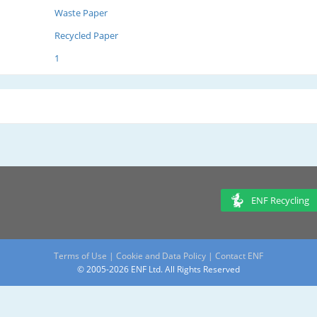
Waste Paper
Recycled Paper
1
ENF Recycling
Terms of Use
|
Cookie and Data Policy
|
Contact ENF
© 2005-2026 ENF Ltd. All Rights Reserved