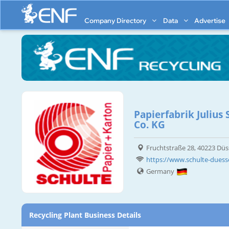
Company Directory
Data
Advertise
Papierfabrik Juliu
Co. KG
Fruchtstraße 28, 40223 Düs
https://www.schulte-duess
Germany
Recycling Plant Business Details