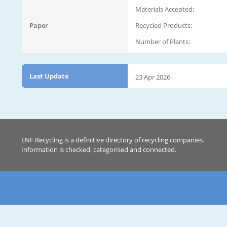
Materials Accepted:
Paper
Recycled Products:
Number of Plants:
Last Update
23 Apr 2026
ENF Recycling is a definitive directory of recycling companies.
Information is checked, categorised and connected.