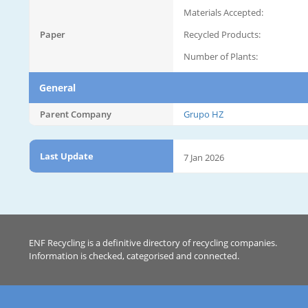
Materials Accepted:
Paper
Recycled Products:
Number of Plants:
General
Parent Company
Grupo HZ
Last Update
7 Jan 2026
ENF Recycling is a definitive directory of recycling companies.
Information is checked, categorised and connected.