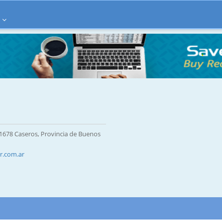
 1678 Caseros, Provincia de Buenos
r.com.ar