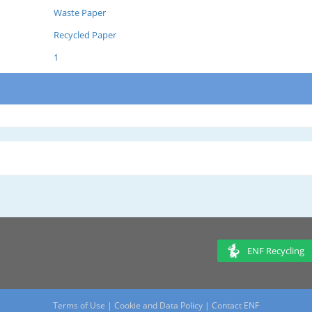
Waste Paper
Recycled Paper
1
ENF Recycling
Terms of Use
|
Cookie and Data Policy
|
Contact ENF