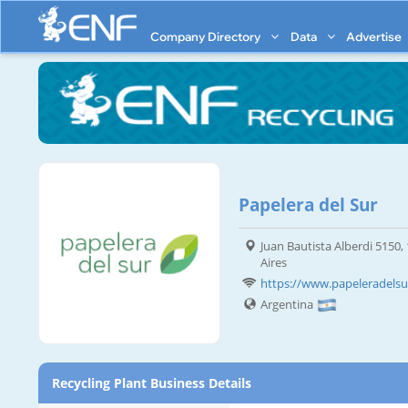
Company Directory
Data
Advertise
Papelera del Sur
Juan Bautista Alberdi 5150,
Aires
https://www.papeleradelsu
Argentina
Recycling Plant Business Details