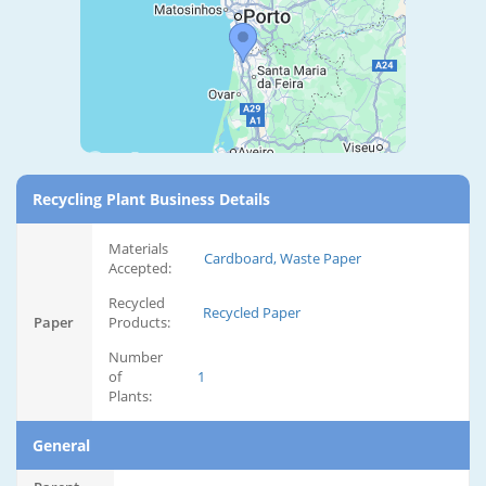
Recycling Plant Business Details
Materials
Cardboard, Waste Paper
Accepted:
Recycled
Recycled Paper
Paper
Products:
Number
of
1
Plants:
General