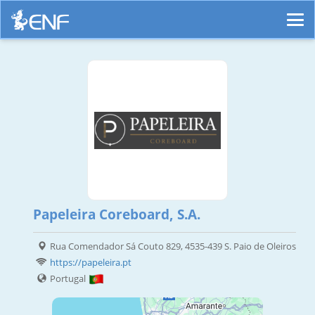
Papeleira Coreboard, S.A.
Rua Comendador Sá Couto 829, 4535-439 S. Paio de Oleiros
https://papeleira.pt
Portugal