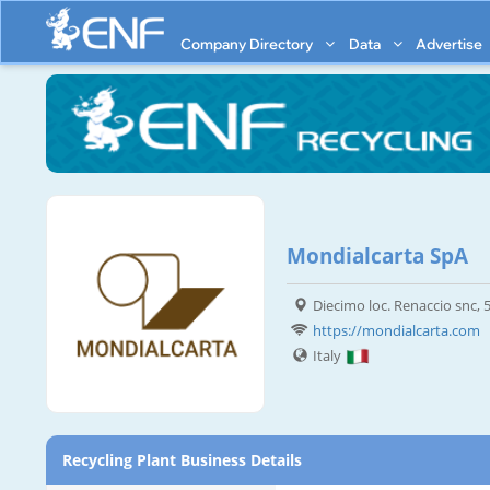
Company Directory
Data
Advertise
Mondialcarta SpA
Diecimo loc. Renaccio snc,
https://mondialcarta.com
Italy
Recycling Plant Business Details