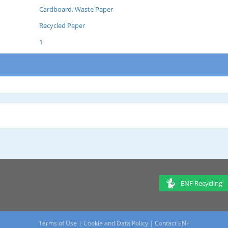
Cardboard, Waste Paper
Recycled Paper
1
ENF Recycling
Terms of Use
|
Cookie and Data Policy
|
Contact ENF