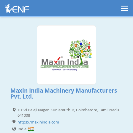
Maxin India Machinery Manufacturers
Pvt. Ltd.
10 Sri Balaji Nagar, Kuniamuthur, Coimbatore, Tamil Nadu
641008
https://maxinindia.com
India