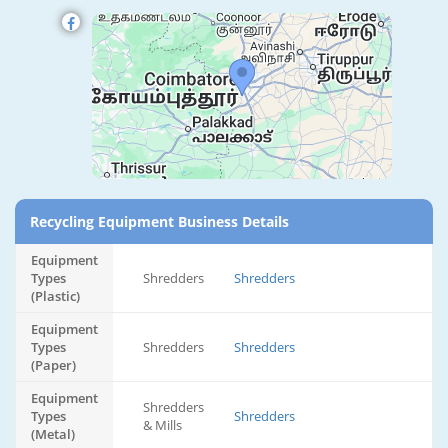
Recycling Equipment Business Details
Equipment
Types
Shredders
Shredders
(Plastic)
Equipment
Types
Shredders
Shredders
(Paper)
Equipment
Shredders
Types
Shredders
& Mills
(Metal)