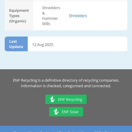
Shredders
Equipment
&
Types
Shredders
Hammer
(Organic)
Mills
Last
12 Aug 2025
Update
ENF Recycling is a definitive directory of recycling companies.
Information is checked, categorised and connected.
ENF Recycling
ENF Solar