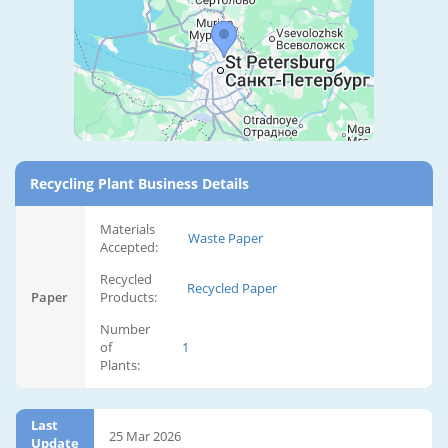
Recycling Plant Business Details
Materials
Waste Paper
Accepted:
Recycled
Recycled Paper
Paper
Products:
Number
of
1
Plants:
Last
25 Mar 2026
Update