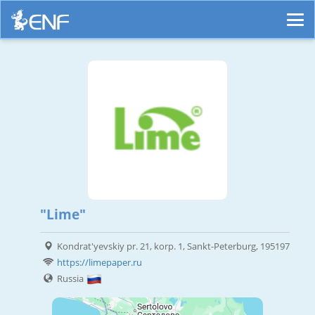
"Lime"
Kondrat'yevskiy pr. 21, korp. 1, Sankt-Peterburg, 195197
https://limepaper.ru
Russia