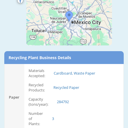
Recycling Plant Business Details
Materials
Cardboard, Waste Paper
Accepted:
Recycled
Recycled Paper
Products:
Paper
Capacity
284792
(tons/year):
Number
of
3
Plants: