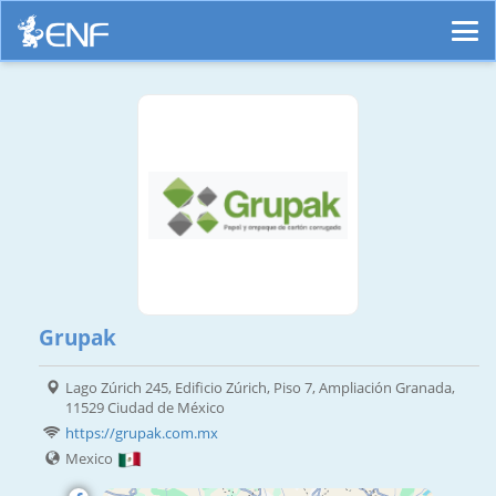
Grupak
Lago Zúrich 245, Edificio Zúrich, Piso 7, Ampliación Granada,
11529 Ciudad de México
https://grupak.com.mx
Mexico