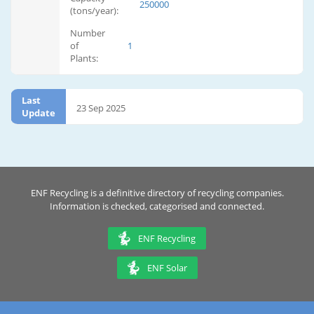
250000
(tons/year):
Number
of
1
Plants:
Last
23 Sep 2025
Update
ENF Recycling is a definitive directory of recycling companies.
Information is checked, categorised and connected.
ENF Recycling
ENF Solar