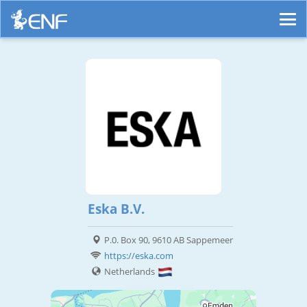
Eska B.V.
P.0. Box 90, 9610 AB Sappemeer
https://eska.com
Netherlands