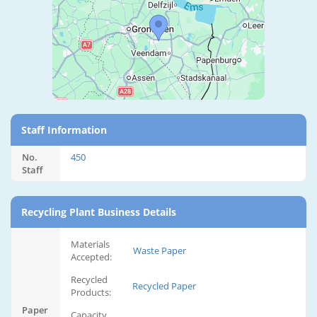
Staff Information
No.
450
Staff
Recycling Plant Business Details
Materials
Waste Paper
Accepted:
Recycled
Recycled Paper
Products:
Paper
Capacity