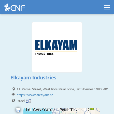
Elkayam Industries
1 Ha’amal Street, West Industrial Zone, Bet Shemesh 9905401
https://www.elkayam.co
Israel