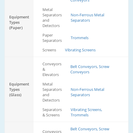
Conveyors
Metal
Separators
Non-Ferrous Metal
Equipment
and
Separators
Types
Detectors
(Paper)
Paper
Trommels
Separators
Screens
Vibrating Screens
Conveyors
Belt Conveyors, Screw
&
Conveyors
Elevators
Equipment
Metal
Types
Separators
Non-Ferrous Metal
(Glass)
and
Separators
Detectors
Separators
Vibrating Screens,
& Screens
Trommels
Belt Conveyors, Screw
Conveyors