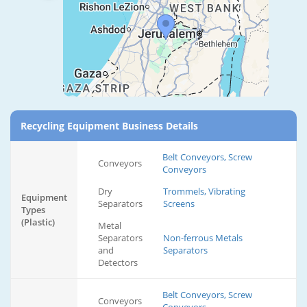
Recycling Equipment Business Details
Belt Conveyors, Screw
Conveyors
Conveyors
Dry
Trommels, Vibrating
Equipment
Separators
Screens
Types
(Plastic)
Metal
Separators
Non-ferrous Metals
and
Separators
Detectors
Belt Conveyors, Screw
Conveyors