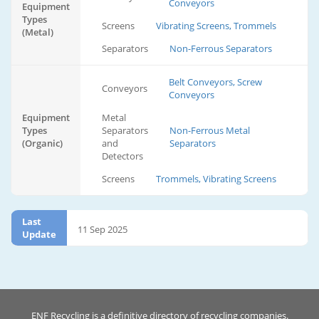
Conveyors
Equipment
Types
Screens
Vibrating Screens, Trommels
(Metal)
Separators
Non-Ferrous Separators
Belt Conveyors, Screw
Conveyors
Conveyors
Equipment
Metal
Types
Separators
Non-Ferrous Metal
(Organic)
and
Separators
Detectors
Screens
Trommels, Vibrating Screens
Last
11 Sep 2025
Update
ENF Recycling is a definitive directory of recycling companies.