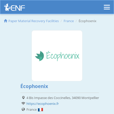
Paper Material Recovery Facilities
France
Écophoenix
Écophoenix
4 Bis Impasse des Coccinelles, 34090 Montpellier
https://ecophoenix.fr
France