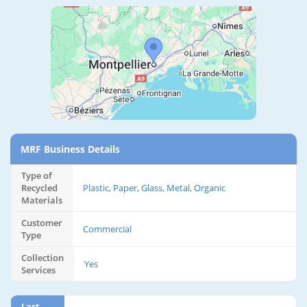
MRF Business Details
Type of
Recycled
Plastic, Paper, Glass, Metal, Organic
Materials
Customer
Commercial
Type
Collection
Yes
Services
Last