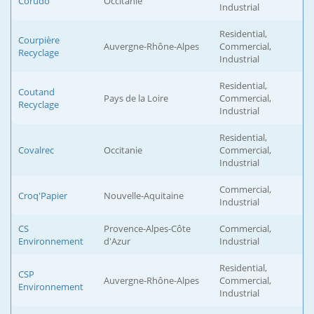
Corudo
Occitanie
Industrial
Residential,
Courpière
Auvergne-Rhône-Alpes
Commercial,
Recyclage
Industrial
Residential,
Coutand
Pays de la Loire
Commercial,
Recyclage
Industrial
Residential,
Covalrec
Occitanie
Commercial,
Industrial
Commercial,
Croq'Papier
Nouvelle-Aquitaine
Industrial
CS
Provence-Alpes-Côte
Commercial,
Environnement
d'Azur
Industrial
Residential,
CSP
Auvergne-Rhône-Alpes
Commercial,
Environnement
Industrial