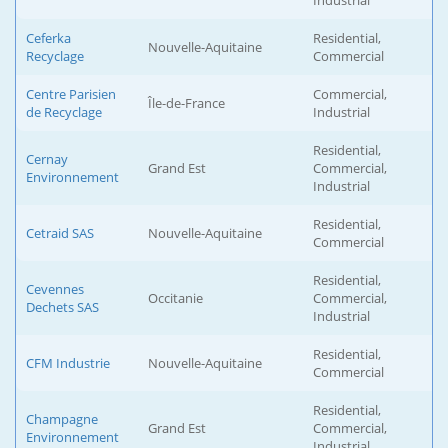
Industrial
Ceferka
Residential,
Nouvelle-Aquitaine
Recyclage
Commercial
Centre Parisien
Commercial,
Île-de-France
de Recyclage
Industrial
Residential,
Cernay
Grand Est
Commercial,
Environnement
Industrial
Residential,
Cetraid SAS
Nouvelle-Aquitaine
Commercial
Residential,
Cevennes
Occitanie
Commercial,
Dechets SAS
Industrial
Residential,
CFM Industrie
Nouvelle-Aquitaine
Commercial
Residential,
Champagne
Grand Est
Commercial,
Environnement
Industrial