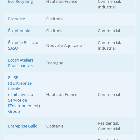
Eco Recycling
Hauts-de-France
Commercial,
Industrial
Econotre
Occitanie
Écophoenix
Occitanie
Commercial
Écopôle Bellevue
Commercial,
Nouvelle-Aquitaine
SASU
Industrial
Ecotri Ateliers
Bretagne
Fouesnantais
ELISE
(d’Entreprise
Locale
d’Initiative au
Hauts-de-France
Commercial
Service de
l’Environnement)
Group
Residential,
Entreprise Gallo
Occitanie
Commercial