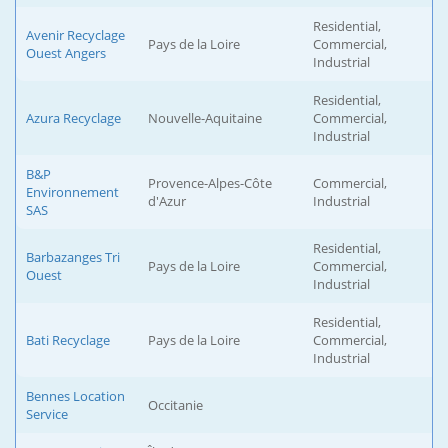
Residential,
Avenir Recyclage
Pays de la Loire
Commercial,
Ouest Angers
Industrial
Residential,
Azura Recyclage
Nouvelle-Aquitaine
Commercial,
Industrial
B&P
Provence-Alpes-Côte
Commercial,
Environnement
d'Azur
Industrial
SAS
Residential,
Barbazanges Tri
Pays de la Loire
Commercial,
Ouest
Industrial
Residential,
Bati Recyclage
Pays de la Loire
Commercial,
Industrial
Bennes Location
Occitanie
Service