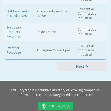
Residential,
Etablissements
Provence-Alpes-Côte
Commercial,
Recordier SAS
d'Azur
Industrial
European
Commercial,
Products
Île-de-France
Industrial
Recycling
Residential,
Excoffier
Auvergne-Rhône-Alpes
Commercial,
Recyclage
Industrial
Next
ENF Recycling is a definitive directory of recycling companies.
Information is checked, categorised and connected.
ENF Recycling