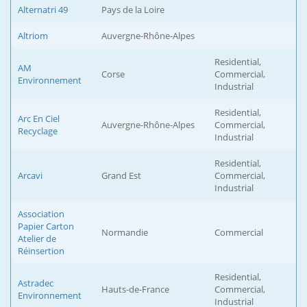
Alternatri 49
Pays de la Loire
Altriom
Auvergne-Rhône-Alpes
Residential,
AM
Corse
Commercial,
Environnement
Industrial
Residential,
Arc En Ciel
Auvergne-Rhône-Alpes
Commercial,
Recyclage
Industrial
Residential,
Arcavi
Grand Est
Commercial,
Industrial
Association
Papier Carton
Normandie
Commercial
Atelier de
Réinsertion
Residential,
Astradec
Hauts-de-France
Commercial,
Environnement
Industrial