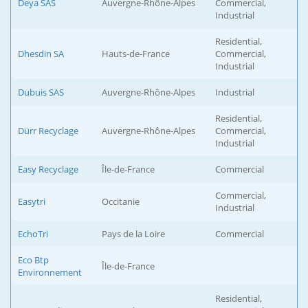
Deya SAS
Auvergne-Rhône-Alpes
Commercial,
Industrial
Residential,
Dhesdin SA
Hauts-de-France
Commercial,
Industrial
Dubuis SAS
Auvergne-Rhône-Alpes
Industrial
Residential,
Dürr Recyclage
Auvergne-Rhône-Alpes
Commercial,
Industrial
Easy Recyclage
Île-de-France
Commercial
Commercial,
Easytri
Occitanie
Industrial
EchoTri
Pays de la Loire
Commercial
Eco Btp
Île-de-France
Environnement
Residential,