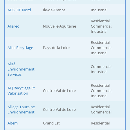
ADS IDF Nord
Île-de-France
Industrial
Residential,
Aliarec
Nouvelle-Aquitaine
Commercial,
Industrial
Residential,
Alise Recyclage
Pays de la Loire
Commercial,
Industrial
Alizé
Commercial,
Environnement
Industrial
Services
Residential,
ALJ Recyclage Et
Centre-Val de Loire
Commercial,
Valorisation
Industrial
Alliage Touraine
Residential,
Centre-Val de Loire
Environnement
Commercial
Altem
Grand Est
Residential