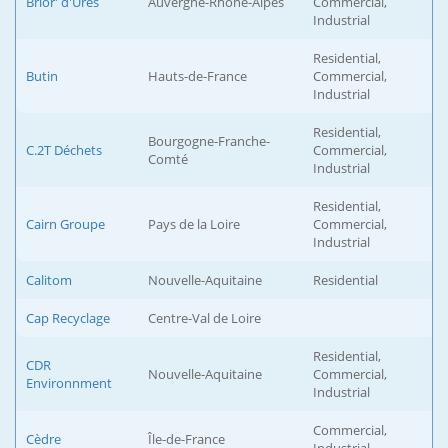
Brior' d'Ures
Auvergne-Rhône-Alpes
Commercial,
Industrial
Residential,
Butin
Hauts-de-France
Commercial,
Industrial
Residential,
Bourgogne-Franche-
C.2T Déchets
Commercial,
Comté
Industrial
Residential,
Cairn Groupe
Pays de la Loire
Commercial,
Industrial
Calitom
Nouvelle-Aquitaine
Residential
Cap Recyclage
Centre-Val de Loire
Residential,
CDR
Nouvelle-Aquitaine
Commercial,
Environnment
Industrial
Commercial,
Cèdre
Île-de-France