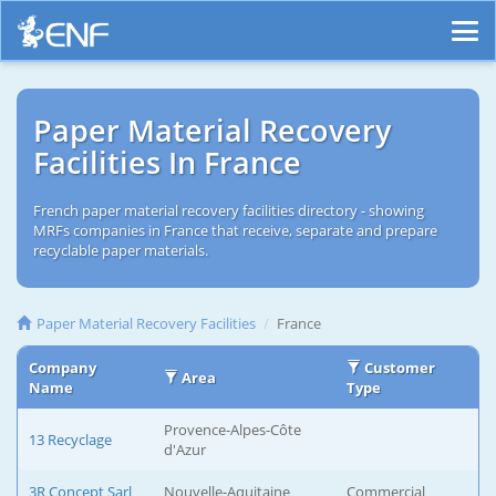
Paper Material Recovery
Facilities In France
French paper material recovery facilities directory - showing
MRFs companies in France that receive, separate and prepare
recyclable paper materials.
Paper Material Recovery Facilities
France
Company
Customer
Area
Name
Type
Provence-Alpes-Côte
13 Recyclage
d'Azur
3R Concept Sarl
Nouvelle-Aquitaine
Commercial