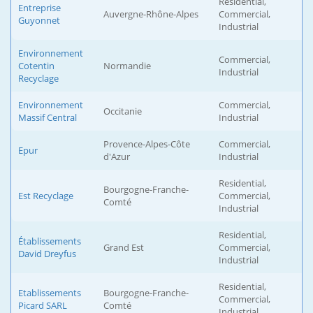
Residential,
Entreprise
Auvergne-Rhône-Alpes
Commercial,
Guyonnet
Industrial
Environnement
Commercial,
Cotentin
Normandie
Industrial
Recyclage
Environnement
Commercial,
Occitanie
Massif Central
Industrial
Provence-Alpes-Côte
Commercial,
Epur
d'Azur
Industrial
Residential,
Bourgogne-Franche-
Est Recyclage
Commercial,
Comté
Industrial
Residential,
Établissements
Grand Est
Commercial,
David Dreyfus
Industrial
Residential,
Etablissements
Bourgogne-Franche-
Commercial,
Picard SARL
Comté
Industrial