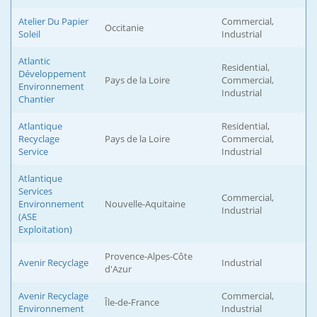
Atelier Du Papier
Commercial,
Occitanie
Soleil
Industrial
Atlantic
Residential,
Développement
Pays de la Loire
Commercial,
Environnement
Industrial
Chantier
Atlantique
Residential,
Recyclage
Pays de la Loire
Commercial,
Service
Industrial
Atlantique
Services
Commercial,
Environnement
Nouvelle-Aquitaine
Industrial
(ASE
Exploitation)
Provence-Alpes-Côte
Avenir Recyclage
Industrial
d'Azur
Avenir Recyclage
Commercial,
Île-de-France
Environnement
Industrial