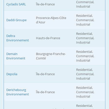
Commercial,
Cycladis SARL
Île-de-France
Industrial
Residential,
Provence-Alpes-Côte
Daddi Groupe
Commercial,
d'Azur
Industrial
Residential,
Deltra
Hauts-de-France
Commercial,
Environnement
Industrial
Residential,
Demain
Bourgogne-Franche-
Commercial,
Environment
Comté
Industrial
Residential,
Depolia
Île-de-France
Commercial,
Industrial
Residential,
Derichebourg
Île-de-France
Commercial,
Environnement
Industrial
Residential,