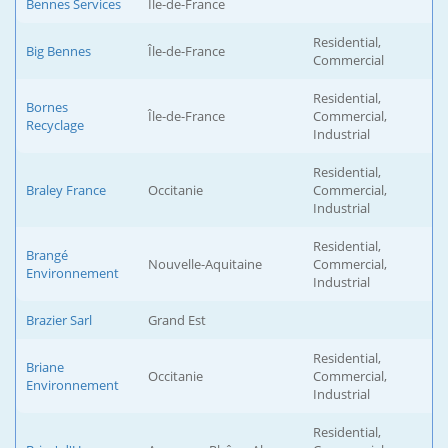
Bennes Services
Île-de-France
Residential,
Big Bennes
Île-de-France
Commercial
Residential,
Bornes
Île-de-France
Commercial,
Recyclage
Industrial
Residential,
Braley France
Occitanie
Commercial,
Industrial
Residential,
Brangé
Nouvelle-Aquitaine
Commercial,
Environnement
Industrial
Brazier Sarl
Grand Est
Residential,
Briane
Occitanie
Commercial,
Environnement
Industrial
Residential,