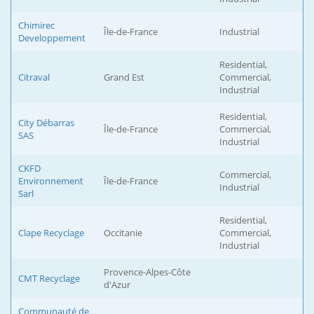
Chimirec
Île-de-France
Industrial
Developpement
Residential,
Citraval
Grand Est
Commercial,
Industrial
Residential,
City Débarras
Île-de-France
Commercial,
SAS
Industrial
CKFD
Commercial,
Environnement
Île-de-France
Industrial
Sarl
Residential,
Clape Recyclage
Occitanie
Commercial,
Industrial
Provence-Alpes-Côte
CMT Recyclage
d'Azur
Communauté de