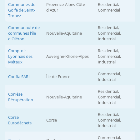
Communes du
Provence-Alpes-Côte
Residential,
Golfe de Saint-
d'Azur
Commercial
Tropez
Communauté de
Residential,
communes l'île
Nouvelle-Aquitaine
Commercial,
d'Oléron
Industrial
Comptoir
Residential,
Lyonnais des
Auvergne-Rhône-Alpes
Commercial,
Métaux
Industrial
Commercial,
Confia SARL
Île-de-France
Industrial
Residential,
Corrèze
Nouvelle-Aquitaine
Commercial,
Récupération
Industrial
Residential,
Corse
Corse
Commercial,
Eurodéchets
Industrial
Commercial,