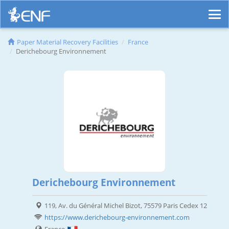
Paper Material Recovery Facilities
France
Derichebourg Environnement
Derichebourg Environnement
119, Av. du Général Michel Bizot, 75579 Paris Cedex 12
https://www.derichebourg-environnement.com