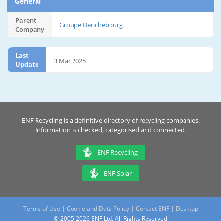
General
Parent
Groupe Derichebourg
Company
Last
3 Mar 2025
Update
ENF Recycling is a definitive directory of recycling companies.
Information is checked, categorised and connected.
ENF Recycling
ENF Solar
Terms of Use
|
Cookie and Data Policy
|
Contact ENF
|
Desktop
© 2005-2026 ENF Ltd. All Rights Reserved