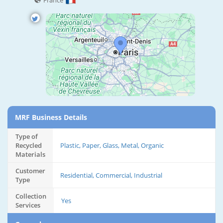
France
MRF Business Details
Type of
Recycled
Plastic, Paper, Glass, Metal, Organic
Materials
Customer
Residential, Commercial, Industrial
Type
Collection
Yes
Services