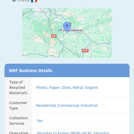
France
MRF Business Details
Type of
Recycled
Plastic, Paper, Glass, Metal, Organic
Materials
Customer
Residential, Commercial, Industrial
Type
Collection
Yes
Services
Operating
Monday to Friday: 08:00~18:30, Saturday: