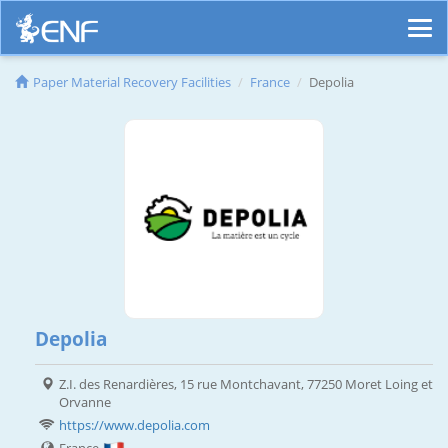
Paper Material Recovery Facilities
France
Depolia
Depolia
Z.I. des Renardières, 15 rue Montchavant, 77250 Moret Loing et
Orvanne
https://www.depolia.com