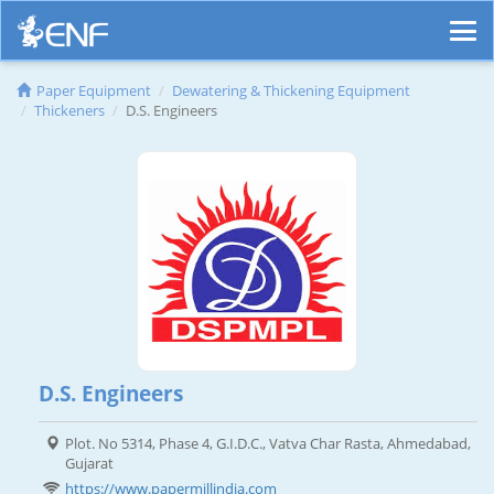
Paper Equipment
Dewatering & Thickening Equipment
Thickeners
D.S. Engineers
D.S. Engineers
Plot. No 5314, Phase 4, G.I.D.C., Vatva Char Rasta, Ahmedabad,
Gujarat
https://www.papermillindia.com