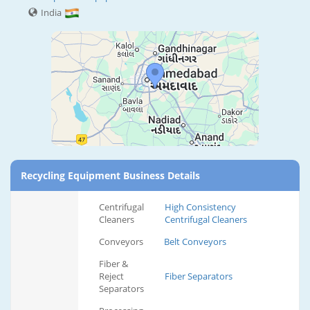
India
Recycling Equipment Business Details
Centrifugal
High Consistency
Cleaners
Centrifugal Cleaners
Conveyors
Belt Conveyors
Fiber &
Reject
Fiber Separators
Separators