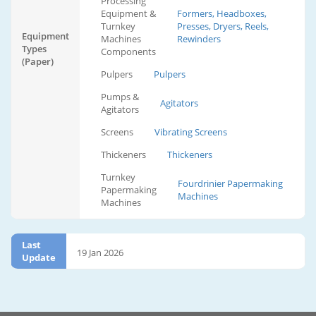
Processing
Equipment &
Formers, Headboxes,
Turnkey
Presses, Dryers, Reels,
Equipment
Machines
Rewinders
Types
Components
(Paper)
Pulpers
Pulpers
Pumps &
Agitators
Agitators
Screens
Vibrating Screens
Thickeners
Thickeners
Turnkey
Fourdrinier Papermaking
Papermaking
Machines
Machines
Last
19 Jan 2026
Update