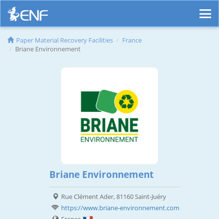
Paper Material Recovery Facilities
France
Briane Environnement
Briane Environnement
Rue Clément Ader, 81160 Saint-Juéry
https://www.briane-environnement.com