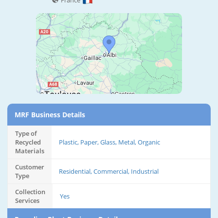
France
MRF Business Details
Type of
Recycled
Plastic, Paper, Glass, Metal, Organic
Materials
Customer
Residential, Commercial, Industrial
Type
Collection
Yes
Services