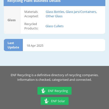
Recycling Plant Business Details
Materials
Glass Bottles, Glass Jars/Containers,
Accepted:
Other Glass
Glass
Recycled
Glass Cullets
Products:
Last
18 Apr 2025
Update
ENF Recycling is a definitive directory of recycling companies.
Information is checked, categorised and connected.
ENF Recycling
ENF Solar