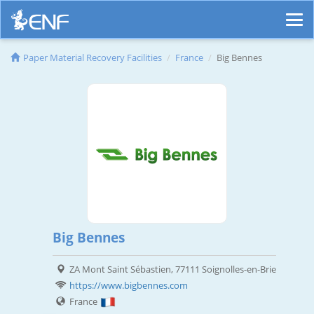
Paper Material Recovery Facilities
France
Big Bennes
Big Bennes
ZA Mont Saint Sébastien, 77111 Soignolles-en-Brie
https://www.bigbennes.com
France