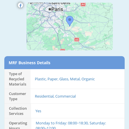
MRF Business Details
Type of
Recycled
Plastic, Paper, Glass, Metal, Organic
Materials
Customer
Residential, Commercial
Type
Collection
Yes
Services
Operating
Monday to Friday: 08:00~18:30, Saturday:
Hours
08:00~12:00