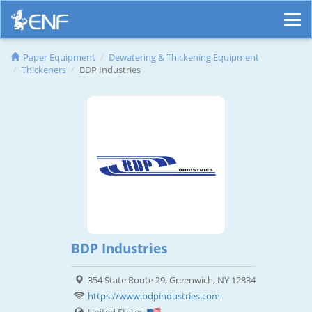
Paper Equipment
Dewatering & Thickening Equipment
Thickeners
BDP Industries
BDP Industries
354 State Route 29, Greenwich, NY 12834
https://www.bdpindustries.com