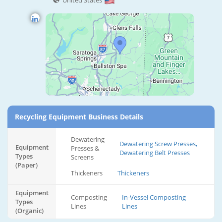
United States
Recycling Equipment Business Details
Dewatering
Dewatering Screw Presses,
Equipment
Presses &
Dewatering Belt Presses
Types
Screens
(Paper)
Thickeners
Thickeners
Equipment
Composting
In-Vessel Composting
Types
Lines
Lines
(Organic)