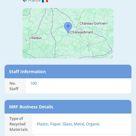
France
Staff Information
No.
100
Staff
MRF Business Details
Type of
Recycled
Plastic, Paper, Glass, Metal, Organic
Materials