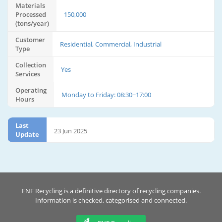
Materials
Processed
150,000
(tons/year)
Customer
Residential, Commercial, Industrial
Type
Collection
Yes
Services
Operating
Monday to Friday: 08:30~17:00
Hours
Last
23 Jun 2025
Update
ENF Recycling is a definitive directory of recycling companies.
Information is checked, categorised and connected.