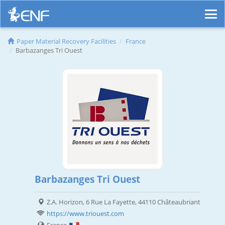
Paper Material Recovery Facilities
France
Barbazanges Tri Ouest
Barbazanges Tri Ouest
Z.A. Horizon, 6 Rue La Fayette, 44110 Châteaubriant
https://www.triouest.com