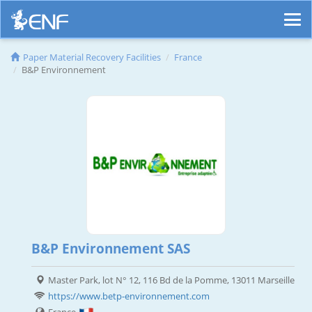
Paper Material Recovery Facilities
France
B&P Environnement
B&P Environnement SAS
Master Park, lot N° 12, 116 Bd de la Pomme, 13011 Marseille
https://www.betp-environnement.com