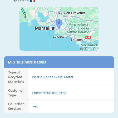
France
MRF Business Details
Type of
Recycled
Plastic, Paper, Glass, Metal
Materials
Customer
Commercial, Industrial
Type
Collection
Yes
Services