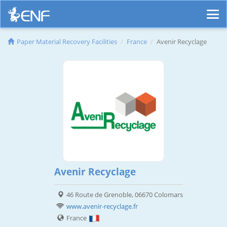
Paper Material Recovery Facilities
France
Avenir Recyclage
Avenir Recyclage
46 Route de Grenoble, 06670 Colomars
www.avenir-recyclage.fr
France