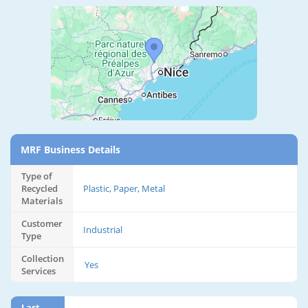
MRF Business Details
Type of
Recycled
Plastic, Paper, Metal
Materials
Customer
Industrial
Type
Collection
Yes
Services
Last