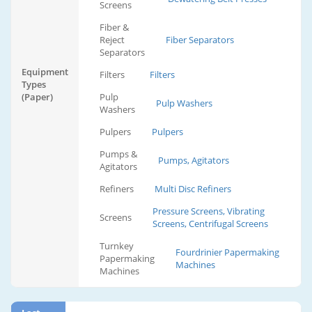
Screens
Fiber &
Reject
Fiber Separators
Separators
Equipment
Filters
Filters
Types
(Paper)
Pulp
Pulp Washers
Washers
Pulpers
Pulpers
Pumps &
Pumps, Agitators
Agitators
Refiners
Multi Disc Refiners
Pressure Screens, Vibrating
Screens
Screens, Centrifugal Screens
Turnkey
Fourdrinier Papermaking
Papermaking
Machines
Machines