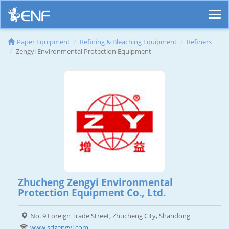
Paper Equipment
Refining & Bleaching Equipment
Refiners
Zengyi Environmental Protection Equipment
Zhucheng Zengyi Environmental
Protection Equipment Co., Ltd.
No. 9 Foreign Trade Street, Zhucheng City, Shandong
www.sdzengyi.com