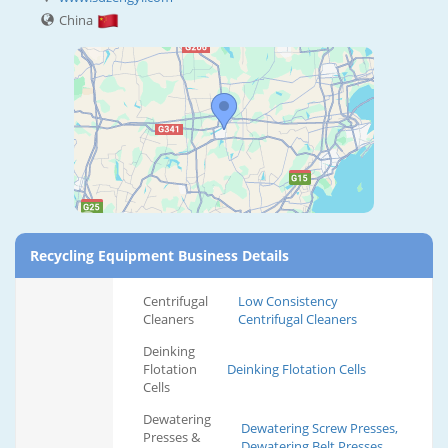
China
Recycling Equipment Business Details
Centrifugal
Low Consistency
Cleaners
Centrifugal Cleaners
Deinking
Flotation
Deinking Flotation Cells
Cells
Dewatering
Dewatering Screw Presses,
Presses &
Dewatering Belt Presses