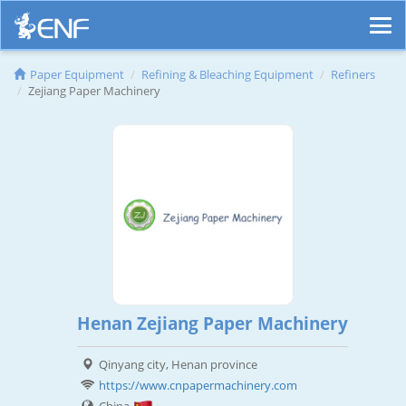
Paper Equipment
Refining & Bleaching Equipment
Refiners
Zejiang Paper Machinery
Henan Zejiang Paper Machinery
Qinyang city, Henan province
https://www.cnpapermachinery.com