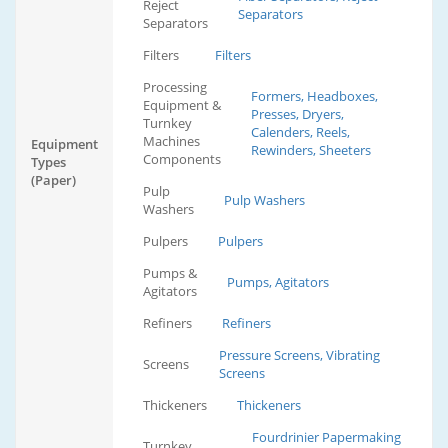
Reject
Separators
Separators
Filters
Filters
Processing
Formers, Headboxes,
Equipment &
Presses, Dryers,
Turnkey
Calenders, Reels,
Machines
Equipment
Rewinders, Sheeters
Components
Types
(Paper)
Pulp
Pulp Washers
Washers
Pulpers
Pulpers
Pumps &
Pumps, Agitators
Agitators
Refiners
Refiners
Pressure Screens, Vibrating
Screens
Screens
Thickeners
Thickeners
Fourdrinier Papermaking
Turnkey