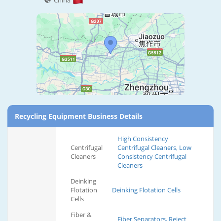
China
Recycling Equipment Business Details
High Consistency
Centrifugal
Centrifugal Cleaners, Low
Cleaners
Consistency Centrifugal
Cleaners
Deinking
Flotation
Deinking Flotation Cells
Cells
Fiber &
Fiber Separators, Reject