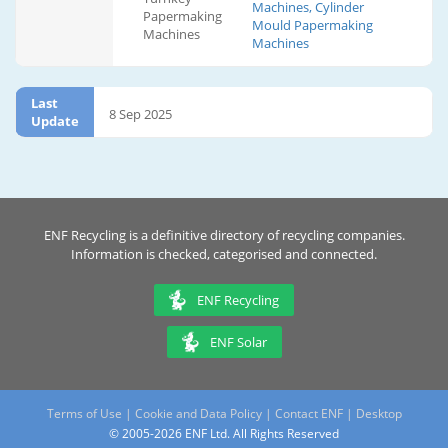
Machines, Cylinder
Papermaking
Mould Papermaking
Machines
Machines
Last
8 Sep 2025
Update
ENF Recycling is a definitive directory of recycling companies.
Information is checked, categorised and connected.
ENF Recycling
ENF Solar
Terms of Use
|
Cookie and Data Policy
|
Contact ENF
|
Desktop
© 2005-2026 ENF Ltd. All Rights Reserved