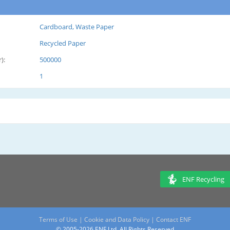
Cardboard, Waste Paper
Recycled Paper
):
500000
1
ENF Recycling
Terms of Use
|
Cookie and Data Policy
|
Contact ENF
© 2005-2026 ENF Ltd. All Rights Reserved