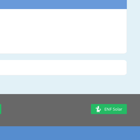
ENF Solar