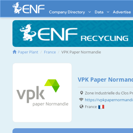
Company Directory
Data
Advertise
Paper Plant
France
VPK Paper Normandie
VPK Paper Normand
Zone Industrielle du Clos Pr
https://vpkpapernormand
France