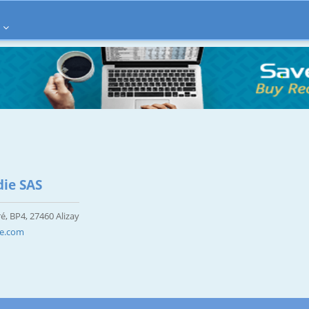
ie SAS
é, BP4, 27460 Alizay
ie.com