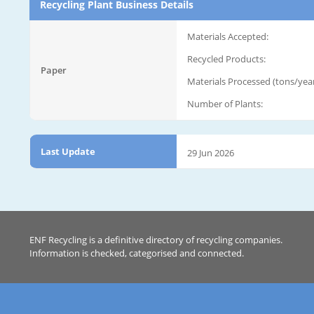
Recycling Plant Business Details
Materials Accepted:
Recycled Products:
Paper
Materials Processed (tons/year
Number of Plants:
Last Update
29 Jun 2026
ENF Recycling is a definitive directory of recycling companies.
Information is checked, categorised and connected.