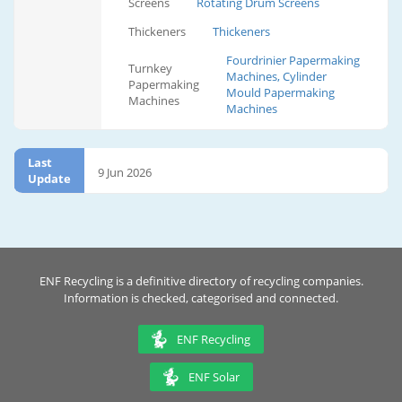
Screens
Rotating Drum Screens
Thickeners
Thickeners
Fourdrinier Papermaking
Turnkey
Machines, Cylinder
Papermaking
Mould Papermaking
Machines
Machines
Last
9 Jun 2026
Update
ENF Recycling is a definitive directory of recycling companies.
Information is checked, categorised and connected.
ENF Recycling
ENF Solar