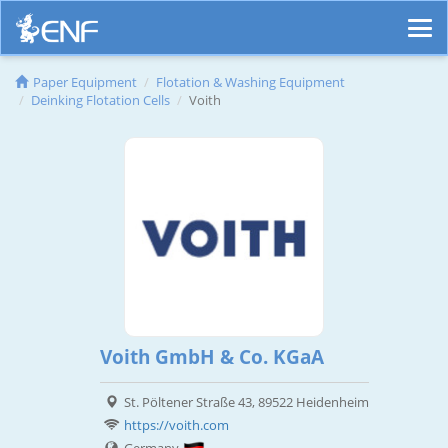
Paper Equipment
Flotation & Washing Equipment
Deinking Flotation Cells
Voith
Voith GmbH & Co. KGaA
St. Pöltener Straße 43, 89522 Heidenheim
https://voith.com