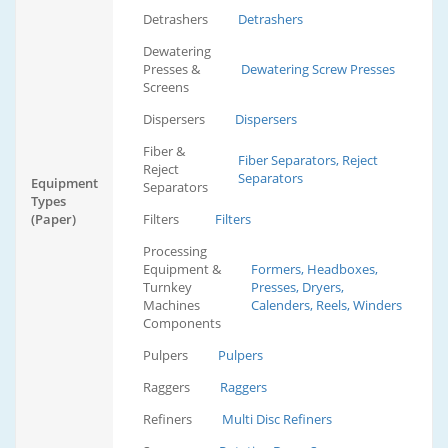
Detrashers
Detrashers
Dewatering
Presses &
Dewatering Screw Presses
Screens
Dispersers
Dispersers
Fiber &
Fiber Separators, Reject
Reject
Separators
Equipment
Separators
Types
(Paper)
Filters
Filters
Processing
Equipment &
Formers, Headboxes,
Turnkey
Presses, Dryers,
Machines
Calenders, Reels, Winders
Components
Pulpers
Pulpers
Raggers
Raggers
Refiners
Multi Disc Refiners