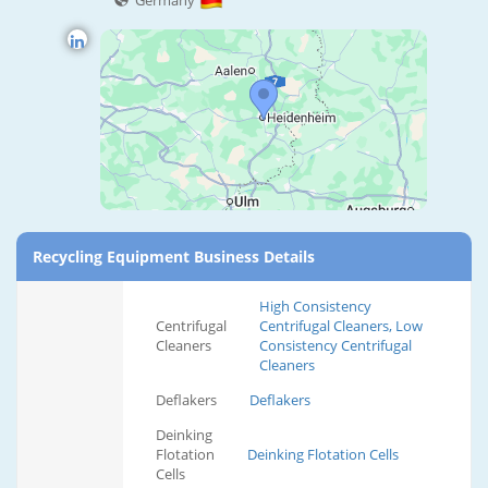
Germany
Recycling Equipment Business Details
High Consistency
Centrifugal
Centrifugal Cleaners, Low
Cleaners
Consistency Centrifugal
Cleaners
Deflakers
Deflakers
Deinking
Flotation
Deinking Flotation Cells
Cells