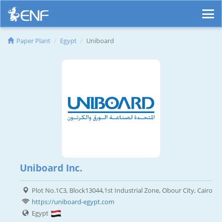
Paper Plant
Egypt
Uniboard
Uniboard Inc.
Plot No.1C3, Block13044,1st Industrial Zone, Obour City, Cairo
https://uniboard-egypt.com
Egypt