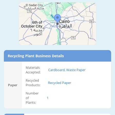
Recycling Plant Business Details
Materials
Cardboard, Waste Paper
Accepted:
Recycled
Recycled Paper
Paper
Products:
Number
of
1
Plants: