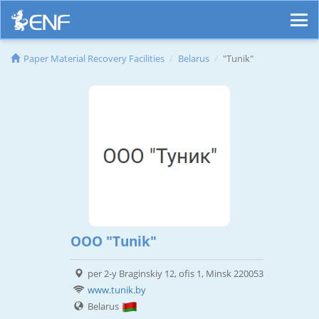
Paper Material Recovery Facilities
Belarus
"Tunik"
OOO "Tunik"
per 2-y Braginskiy 12, ofis 1, Minsk 220053
www.tunik.by
Belarus