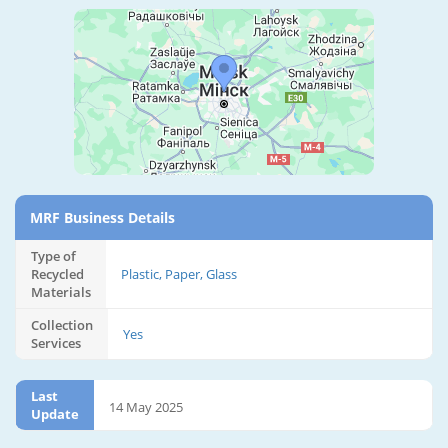
MRF Business Details
Type of
Recycled
Plastic, Paper, Glass
Materials
Collection
Yes
Services
Last
14 May 2025
Update