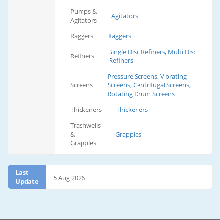
Pumps &
Agitators
Agitators
Raggers
Raggers
Single Disc Refiners, Multi Disc
Refiners
Refiners
Pressure Screens, Vibrating
Screens
Screens, Centrifugal Screens,
Rotating Drum Screens
Thickeners
Thickeners
Trashwells
&
Grapples
Grapples
Last
5 Aug 2026
Update