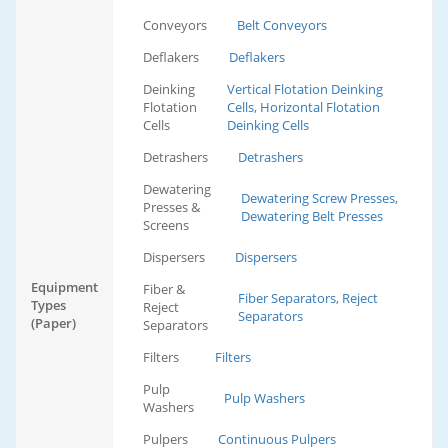
Conveyors
Belt Conveyors
Deflakers
Deflakers
Deinking
Vertical Flotation Deinking
Flotation
Cells, Horizontal Flotation
Cells
Deinking Cells
Detrashers
Detrashers
Dewatering
Dewatering Screw Presses,
Presses &
Dewatering Belt Presses
Screens
Dispersers
Dispersers
Equipment
Fiber &
Fiber Separators, Reject
Types
Reject
Separators
(Paper)
Separators
Filters
Filters
Pulp
Pulp Washers
Washers
Pulpers
Continuous Pulpers