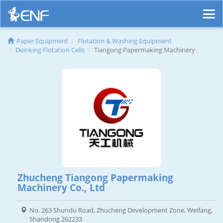
Paper Equipment
Flotation & Washing Equipment
Deinking Flotation Cells
Tiangong Papermaking Machinery
Zhucheng Tiangong Papermaking
Machinery Co., Ltd
No. 263 Shundu Road, Zhucheng Development Zone, Weifang,
Shandong 262233