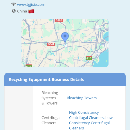
www.tgjixie.com
China
Recycling Equipment Business Details
Bleaching
Systems
Bleaching Towers
& Towers
High Consistency
Centrifugal
Centrifugal Cleaners, Low
Cleaners
Consistency Centrifugal
Cleaners