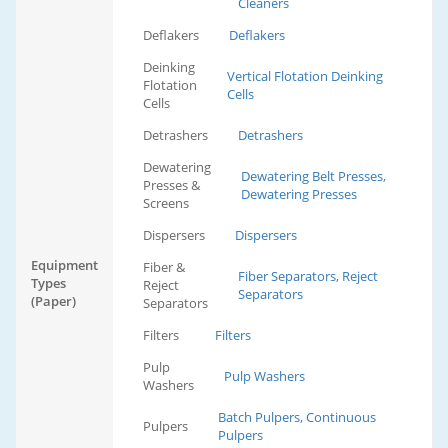
Cleaners
Deflakers
Deflakers
Deinking
Vertical Flotation Deinking
Flotation
Cells
Cells
Detrashers
Detrashers
Dewatering
Dewatering Belt Presses,
Presses &
Dewatering Presses
Screens
Dispersers
Dispersers
Equipment
Fiber &
Fiber Separators, Reject
Types
Reject
Separators
(Paper)
Separators
Filters
Filters
Pulp
Pulp Washers
Washers
Batch Pulpers, Continuous
Pulpers
Pulpers