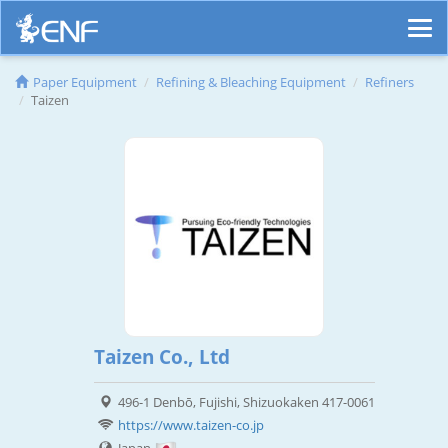
Paper Equipment
Refining & Bleaching Equipment
Refiners
Taizen
Taizen Co., Ltd
496-1 Denbō, Fujishi, Shizuokaken 417-0061
https://www.taizen-co.jp