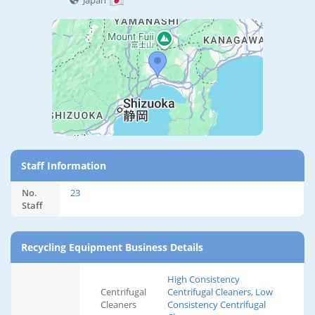
Japan
Staff Information
No.
23
Staff
Recycling Equipment Business Details
High Consistency
Centrifugal
Centrifugal Cleaners, Low
Cleaners
Consistency Centrifugal