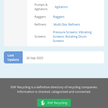
Pumps &
Agitators
Agitators
Raggers
Raggers
Refiners
Multi Disc Refiners
Pressure Screens, Vibrating
Screens
Screens, Rotating Drum
Screens
Last
26 Sep 2025
Update
ENF Recycling is a definitive directory of recycling companies.
Information is checked, categorised and connected.
ENF Recycling