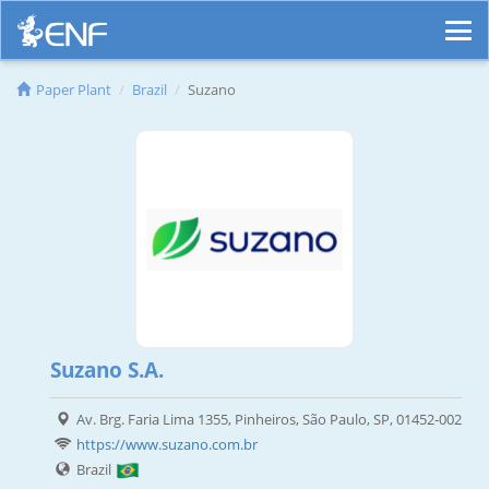
Paper Plant
Brazil
Suzano
Suzano S.A.
Av. Brg. Faria Lima 1355, Pinheiros, São Paulo, SP, 01452-002
https://www.suzano.com.br
Brazil