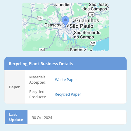
Recycling Plant Business Details
Materials
Waste Paper
Accepted:
Paper
Recycled
Recycled Paper
Products:
Last
30 Oct 2024
Update