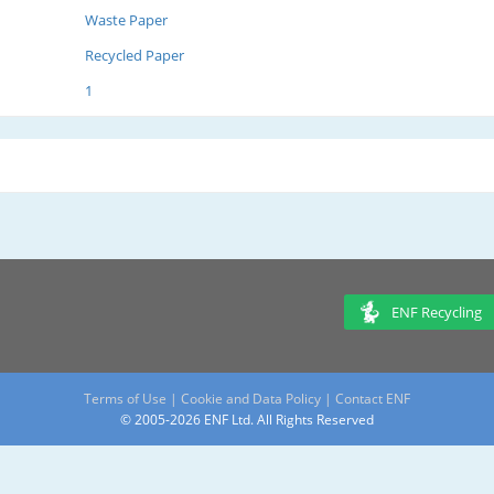
Waste Paper
Recycled Paper
1
ENF Recycling
Terms of Use
|
Cookie and Data Policy
|
Contact ENF
© 2005-2026 ENF Ltd. All Rights Reserved