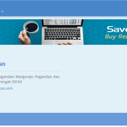
tas
 Pegandan, Margorejo, Pegandan, Kec.
 Tengah 59163
tas.com