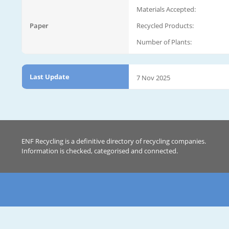
Materials Accepted:
Paper
Recycled Products:
Number of Plants:
Last Update
7 Nov 2025
ENF Recycling is a definitive directory of recycling companies.
Information is checked, categorised and connected.