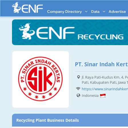
Company Directory
Data
Advertise
PT. Sinar Indah Ker
Jl. Raya Pati-Kudus Km. 4,
Pati, Kabupaten Pati, Jawa
https://www.sinarindahker
Indonesia
Recycling Plant Business Details