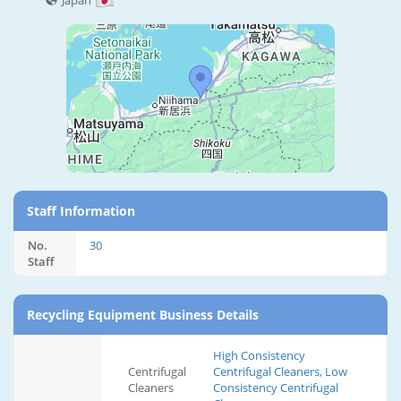
Japan
Staff Information
No.
30
Staff
Recycling Equipment Business Details
High Consistency
Centrifugal
Centrifugal Cleaners, Low
Cleaners
Consistency Centrifugal