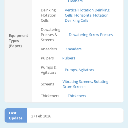
Cleaners
Deinking
Vertical Flotation Deinking
Flotation
Cells, Horizontal Flotation
Cells
Deinking Cells
Dewatering
Presses &
Dewatering Screw Presses
Equipment
Screens
Types
(Paper)
Kneaders
Kneaders
Pulpers
Pulpers
Pumps &
Pumps, Agitators
Agitators
Vibrating Screens, Rotating
Screens
Drum Screens
Thickeners
Thickeners
Last
27 Feb 2026
Update