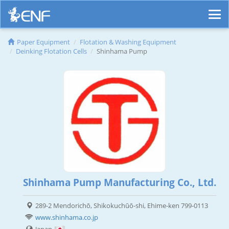
Paper Equipment
Flotation & Washing Equipment
Deinking Flotation Cells
Shinhama Pump
Shinhama Pump Manufacturing Co., Ltd.
289-2 Mendorichō, Shikokuchūō-shi, Ehime-ken 799-0113
www.shinhama.co.jp