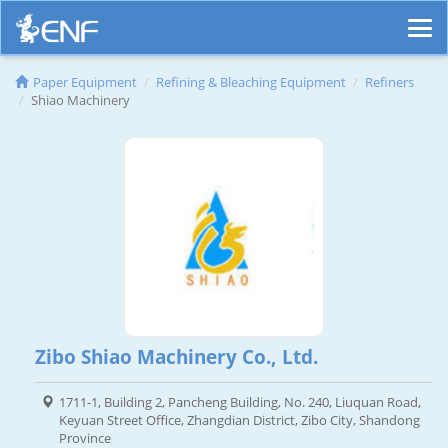
Paper Equipment
Refining & Bleaching Equipment
Refiners
Shiao Machinery
Zibo Shiao Machinery Co., Ltd.
1711-1, Building 2, Pancheng Building, No. 240, Liuquan Road,
Keyuan Street Office, Zhangdian District, Zibo City, Shandong
Province