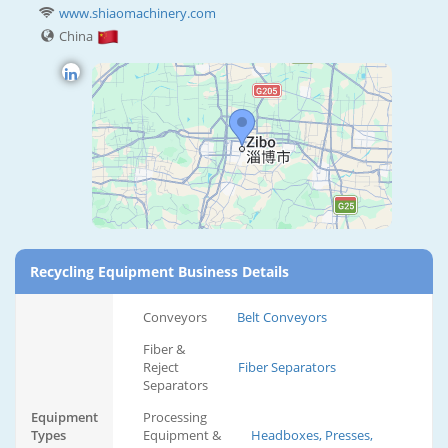
www.shiaomachinery.com
China
Recycling Equipment Business Details
Conveyors
Belt Conveyors
Fiber &
Reject
Fiber Separators
Separators
Equipment
Processing
Types
Equipment &
Headboxes, Presses,