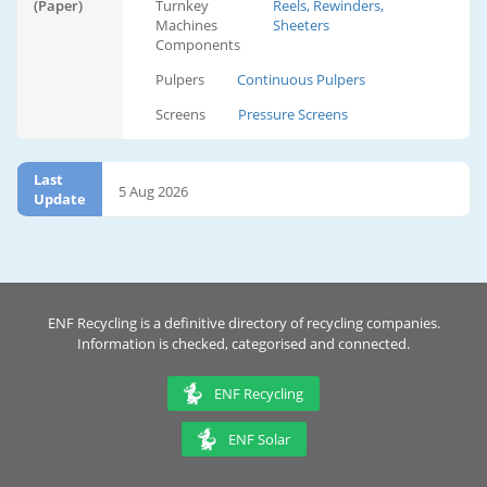
(Paper)
Turnkey
Reels, Rewinders,
Machines
Sheeters
Components
Pulpers
Continuous Pulpers
Screens
Pressure Screens
Last
5 Aug 2026
Update
ENF Recycling is a definitive directory of recycling companies.
Information is checked, categorised and connected.
ENF Recycling
ENF Solar