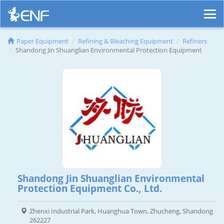
Paper Equipment
Refining & Bleaching Equipment
Refiners
Shandong Jin Shuanglian Environmental Protection Equipment
Shandong Jin Shuanglian Environmental
Protection Equipment Co., Ltd.
Zhenxi Industrial Park, Huanghua Town, Zhucheng, Shandong
262227