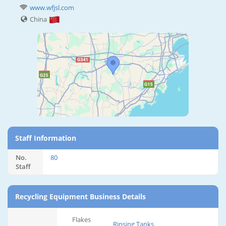
www.wfjsl.com
China
Staff Information
No.
80
Staff
Recycling Equipment Business Details
Flakes
Rinsing Tanks