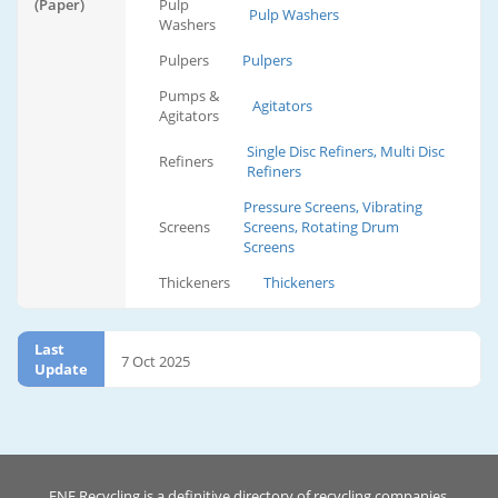
(Paper)
Pulp
Pulp Washers
Washers
Pulpers
Pulpers
Pumps &
Agitators
Agitators
Single Disc Refiners, Multi Disc
Refiners
Refiners
Pressure Screens, Vibrating
Screens
Screens, Rotating Drum
Screens
Thickeners
Thickeners
Last
7 Oct 2025
Update
ENF Recycling is a definitive directory of recycling companies.