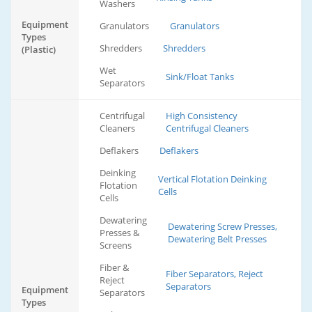
Washers
Equipment
Granulators
Granulators
Types
Shredders
Shredders
(Plastic)
Wet
Sink/Float Tanks
Separators
Centrifugal
High Consistency
Cleaners
Centrifugal Cleaners
Deflakers
Deflakers
Deinking
Vertical Flotation Deinking
Flotation
Cells
Cells
Dewatering
Dewatering Screw Presses,
Presses &
Dewatering Belt Presses
Screens
Fiber &
Fiber Separators, Reject
Reject
Separators
Equipment
Separators
Types