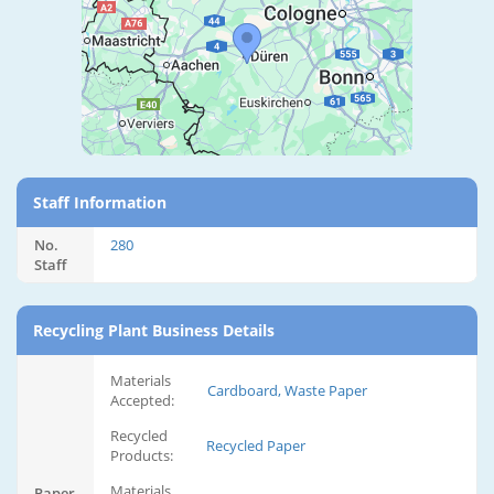
Staff Information
No.
280
Staff
Recycling Plant Business Details
Materials
Cardboard, Waste Paper
Accepted:
Recycled
Recycled Paper
Products:
Materials
Paper