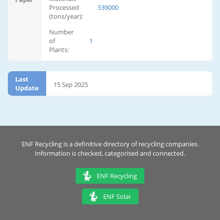
Processed
539000
(tons/year):
Number
of
1
Plants:
Last
15 Sep 2025
Update
ENF Recycling is a definitive directory of recycling companies.
Information is checked, categorised and connected.
ENF Recycling
ENF Solar