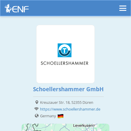
Schoellershammer GmbH
Kreuzauer Str. 18, 52355 Düren
https://www.schoellershammer.de
Germany