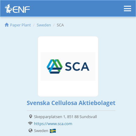
Paper Plant
Sweden
SCA
Svenska Cellulosa Aktiebolaget
Skepparplatsen 1, 851 88 Sundsvall
https://www.sca.com
Sweden