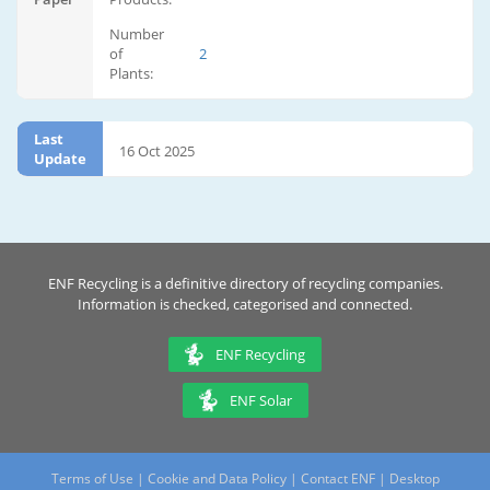
Number
of
2
Plants:
Last
16 Oct 2025
Update
ENF Recycling is a definitive directory of recycling companies.
Information is checked, categorised and connected.
ENF Recycling
ENF Solar
Terms of Use
|
Cookie and Data Policy
|
Contact ENF
|
Desktop