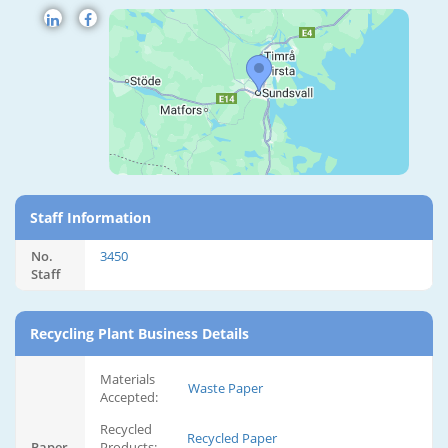
Staff Information
No.
3450
Staff
Recycling Plant Business Details
Materials
Waste Paper
Accepted:
Recycled
Recycled Paper
Paper
Products: