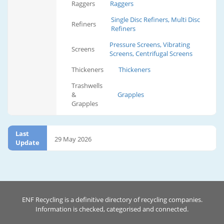
Raggers
Raggers
Single Disc Refiners, Multi Disc
Refiners
Refiners
Pressure Screens, Vibrating
Screens
Screens, Centrifugal Screens
Thickeners
Thickeners
Trashwells
&
Grapples
Grapples
Last
29 May 2026
Update
ENF Recycling is a definitive directory of recycling companies.
Information is checked, categorised and connected.