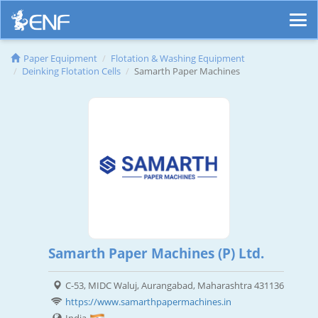
Paper Equipment
Flotation & Washing Equipment
Deinking Flotation Cells
Samarth Paper Machines
Samarth Paper Machines (P) Ltd.
C-53, MIDC Waluj, Aurangabad, Maharashtra 431136
https://www.samarthpapermachines.in