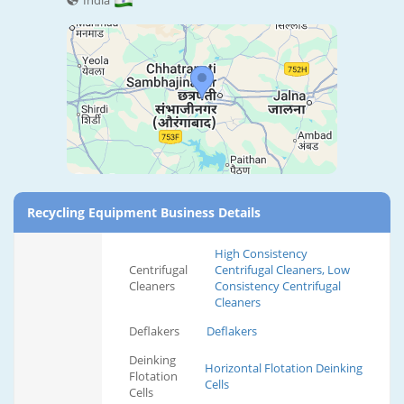
India
Recycling Equipment Business Details
High Consistency
Centrifugal
Centrifugal Cleaners, Low
Cleaners
Consistency Centrifugal
Cleaners
Deflakers
Deflakers
Deinking
Horizontal Flotation Deinking
Flotation
Cells
Cells