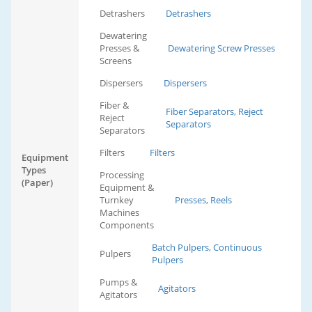
Detrashers
Detrashers
Dewatering
Presses &
Dewatering Screw Presses
Screens
Dispersers
Dispersers
Fiber &
Fiber Separators, Reject
Reject
Separators
Separators
Filters
Filters
Equipment
Types
Processing
(Paper)
Equipment &
Turnkey
Presses, Reels
Machines
Components
Batch Pulpers, Continuous
Pulpers
Pulpers
Pumps &
Agitators
Agitators