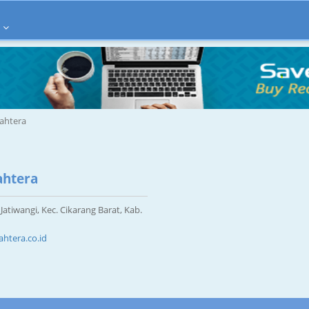
jahtera
ahtera
Jatiwangi, Kec. Cikarang Barat, Kab.
htera.co.id