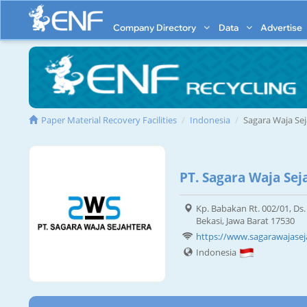
Company Directory
Data
Advertise
Paper Material Recovery Facilities
Indonesia
Sagara Waja Se
PT. Sagara Waja Sej
Kp. Babakan Rt. 002/01, Ds. 
Bekasi, Jawa Barat 17530
https://www.sagarawajaseja
Indonesia