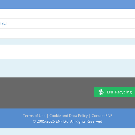
trial
ENF Recycling
Terms of Use
|
Cookie and Data Policy
|
Contact ENF
© 2005-2026 ENF Ltd. All Rights Reserved