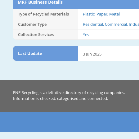
MRF Business Details
Type of Recycled Materials
Plastic, Paper, Metal
Customer Type
Residential, Commercial, Indus
Collection Services
Yes
Last Update
3 Jun 2025
ENF Recycling is a definitive directory of recycling companies.
Information is checked, categorised and connected.